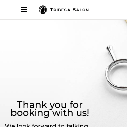
Thank you for
booking with us!
We look forward to talking