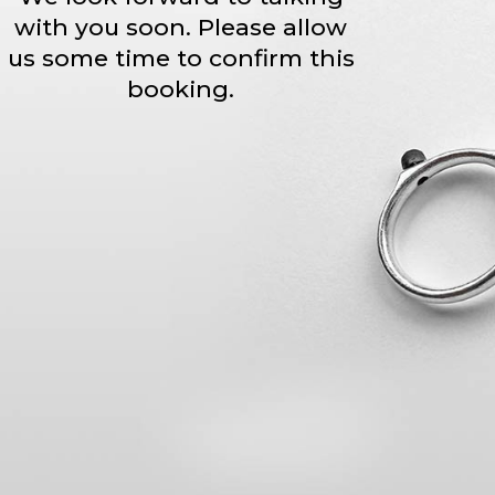
with you soon. Please allow
us some time to confirm this
booking.