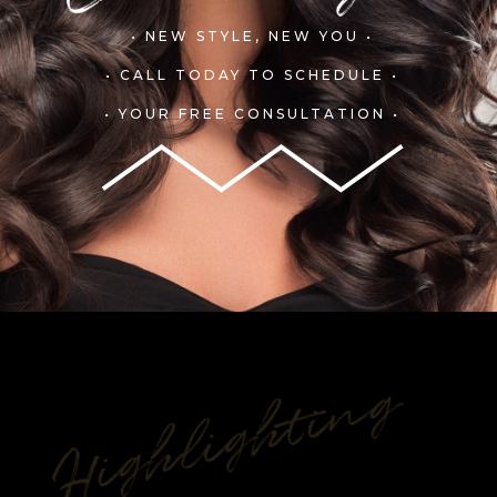
• NEW STYLE, NEW YOU •
• CALL TODAY TO SCHEDULE •
• YOUR FREE CONSULTATION •
Highlighting