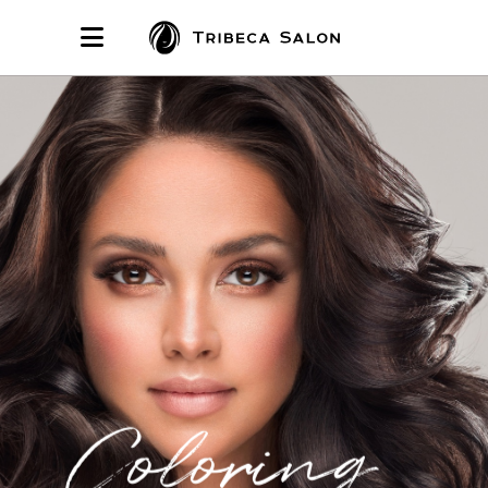
Coloring