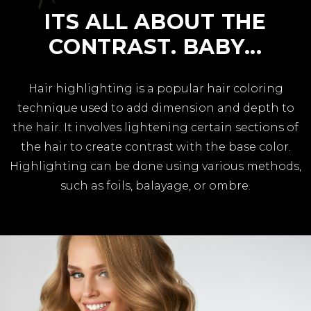
ITS ALL ABOUT THE
CONTRAST. BABY...
Hair highlighting is a popular hair coloring
technique used to add dimension and depth to
the hair. It involves lightening certain sections of
the hair to create contrast with the base color.
Highlighting can be done using various methods,
such as foils, balayage, or ombre.