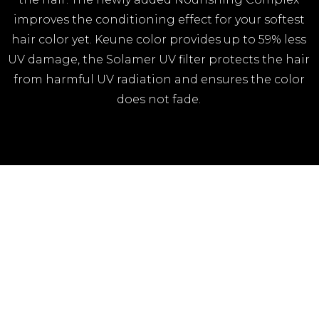
improves the conditioning effect for your softest
hair color yet. Keune color provides up to 59% less
UV damage, the Solamer UV filter protects the hair
from harmful UV radiation and ensures the color
does not fade.