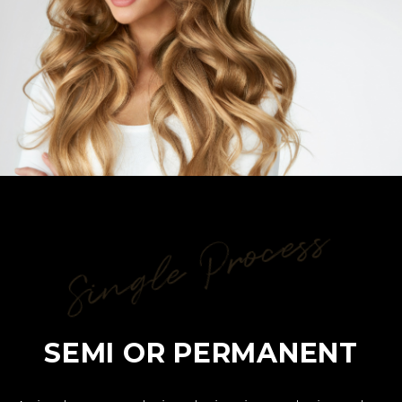
Single Process
SEMI OR PERMANENT