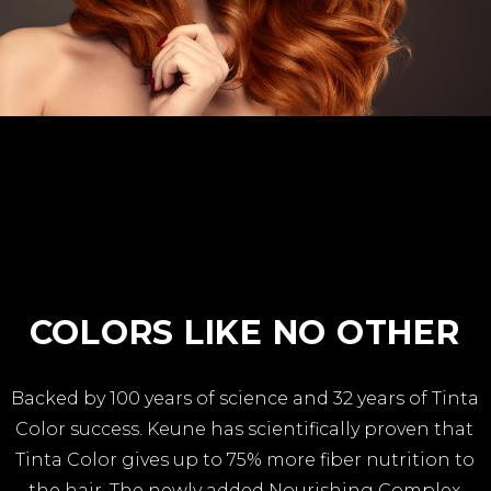
COLORS LIKE NO OTHER
Backed by 100 years of science and 32 years of Tinta
Color success. Keune has scientifically proven that
Tinta Color gives up to 75% more fiber nutrition to
the hair. The newly added Nourishing Complex