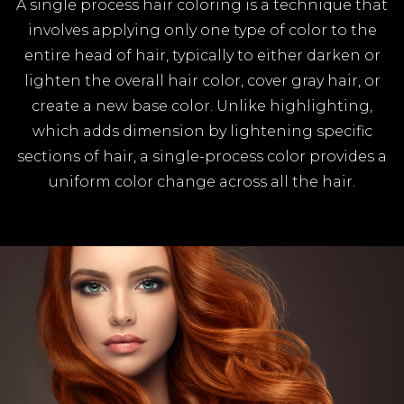
A single process hair coloring is a technique that
involves applying only one type of color to the
entire head of hair, typically to either darken or
lighten the overall hair color, cover gray hair, or
create a new base color. Unlike highlighting,
which adds dimension by lightening specific
sections of hair, a single-process color provides a
uniform color change across all the hair.