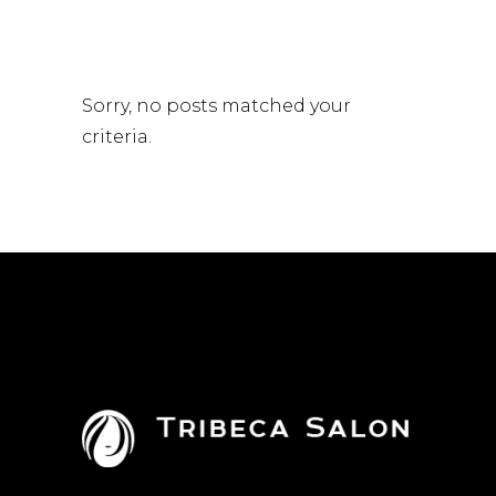
Sorry, no posts matched your
criteria.