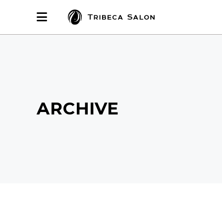
ARCHIVE