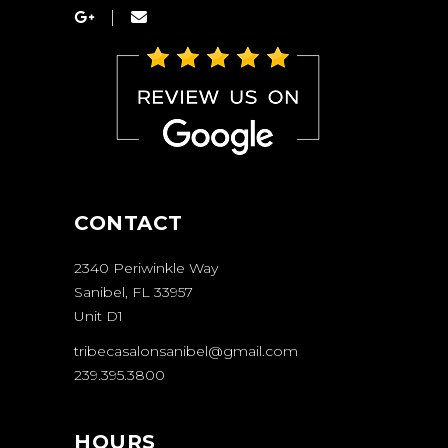
CONTACT
2340 Periwinkle Way
Sanibel, FL 33957
Unit D1
tribecasalonsanibel@gmail.com
239.395.3800
HOURS