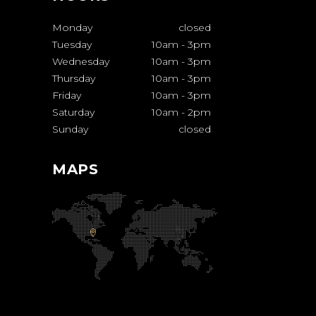
Monday
closed
Tuesday
10am
-
3pm
Wednesday
10am
-
3pm
Thursday
10am
-
3pm
Friday
10am
-
3pm
Saturday
10am
-
2pm
Sunday
closed
MAPS