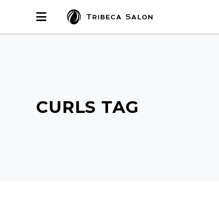
CURLS TAG