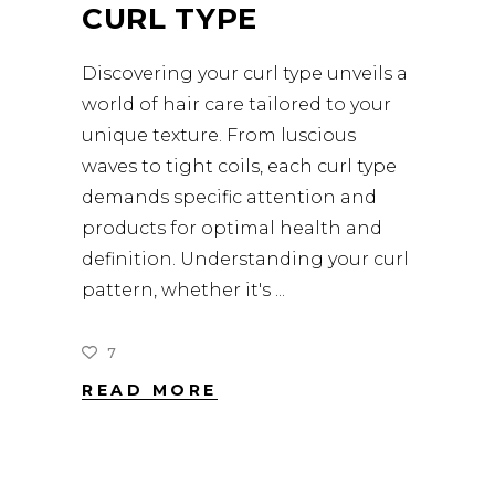
CURL TYPE
Discovering your curl type unveils a
world of hair care tailored to your
unique texture. From luscious
waves to tight coils, each curl type
demands specific attention and
products for optimal health and
definition. Understanding your curl
pattern, whether it's
7
READ MORE