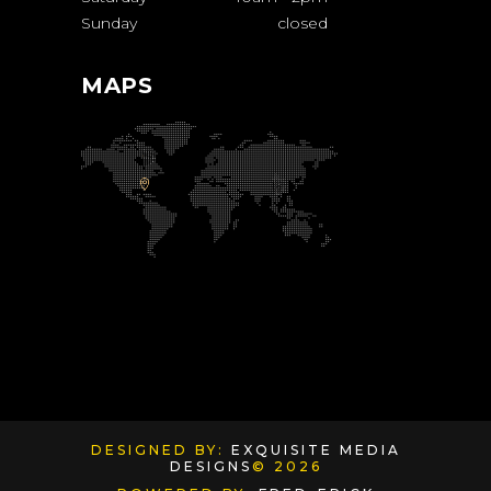
Sunday
closed
MAPS
DESIGNED BY:
EXQUISITE MEDIA
DESIGNS
© 2026