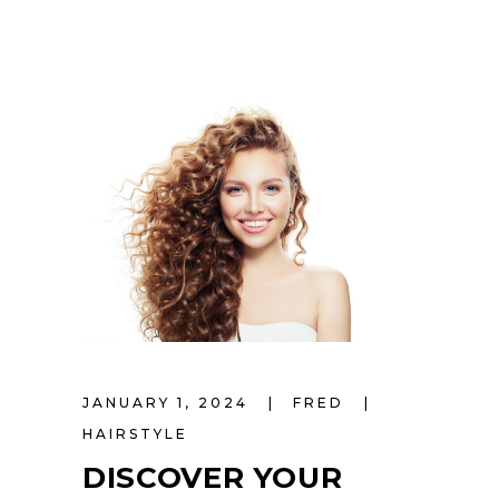
JANUARY 1, 2024
FRED
HAIRSTYLE
DISCOVER YOUR