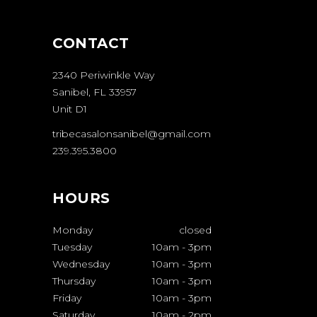
CONTACT
2340 Periwinkle Way
Sanibel, FL 33957
Unit D1
tribecasalonsanibel@gmail.com
239.395.3800
HOURS
Monday
closed
Tuesday
10am
-
3pm
Wednesday
10am
-
3pm
Thursday
10am
-
3pm
Friday
10am
-
3pm
Saturday
10am
-
2pm