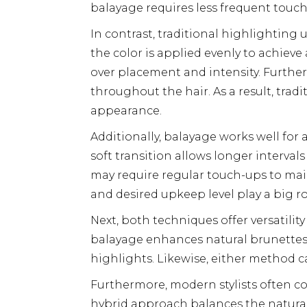
balayage requires less frequent touch
In contrast, traditional highlighting u
the color is applied evenly to achiev
over placement and intensity. Further
throughout the hair. As a result, tra
appearance.
Additionally, balayage works well fo
soft transition allows longer interval
may require regular touch-ups to main
and desired upkeep level play a big r
Next, both techniques offer versatility
balayage enhances natural brunettes w
highlights. Likewise, either method c
Furthermore, modern stylists often c
hybrid approach balances the natural f