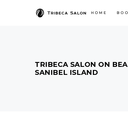
HOME
BOO
TRIBECA SALON ON BEA
SANIBEL ISLAND