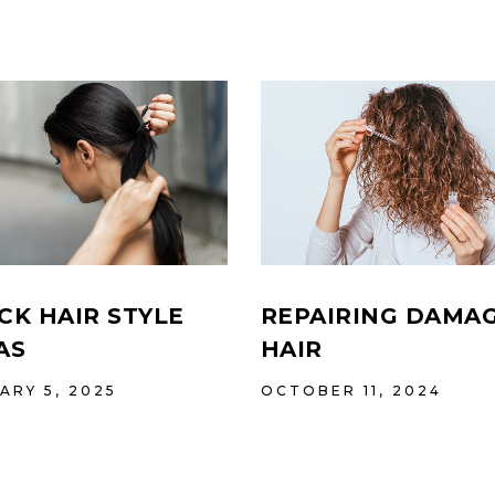
REPAIRING DAMA
CK HAIR STYLE
HAIR
AS
OCTOBER 11, 2024
ARY 5, 2025