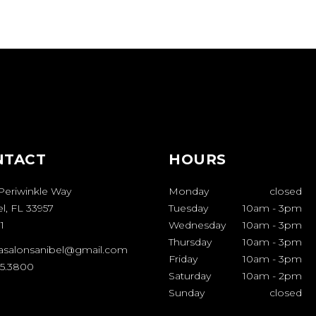
NTACT
HOURS
Periwinkle Way
Monday
closed
l, FL 33957
Tuesday
10am
-
3pm
1
Wednesday
10am
-
3pm
Thursday
10am
-
3pm
casalonsanibel@gmail.com
Friday
10am
-
3pm
95.3800
Saturday
10am
-
2pm
Sunday
closed