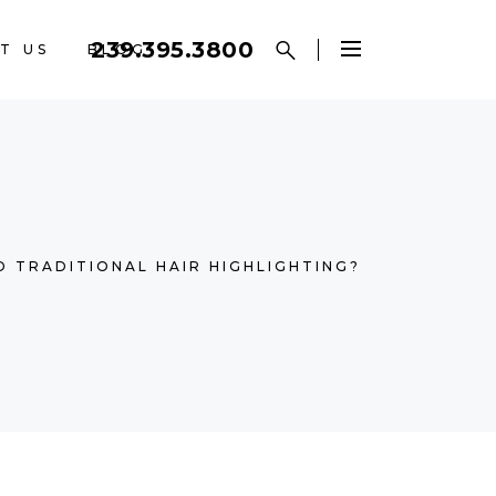
239.395.3800
T US
BLOG
D TRADITIONAL HAIR HIGHLIGHTING?