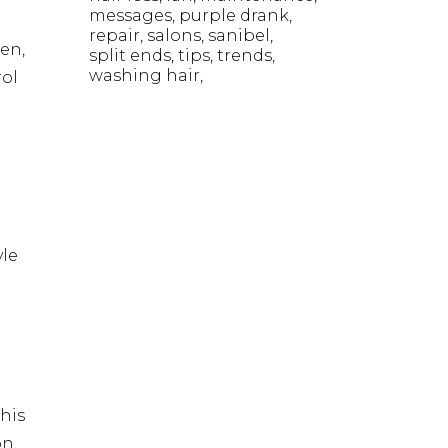
messages
purple drank
repair
salons
sanibel
hen,
split ends
tips
trends
washing hair
rol
yle
his
on,