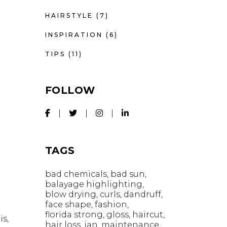
HAIRSTYLE
(7)
INSPIRATION
(6)
TIPS
(11)
FOLLOW
TAGS
bad chemicals
bad sun
balayage highlighting
blow drying
curls
dandruff
face shape
fashion
florida strong
gloss
haircut
is,
hair loss
ian
maintenance