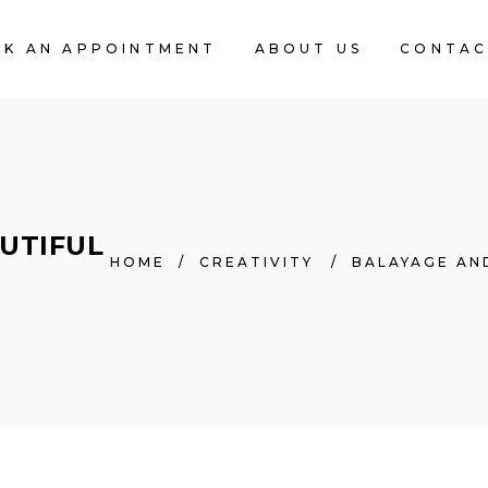
K AN APPOINTMENT
ABOUT US
CONTAC
UTIFUL
HOME
/
CREATIVITY
/
BALAYAGE AN