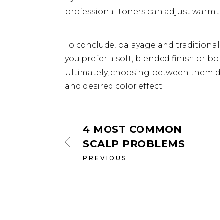
professional toners can adjust warmt
To conclude, balayage and traditiona
you prefer a soft, blended finish or bo
Ultimately, choosing between them d
and desired color effect.
4 MOST COMMON
SCALP PROBLEMS
PREVIOUS