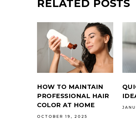
RELATED POSTS
HOW TO MAINTAIN
QUI
PROFESSIONAL HAIR
IDE
COLOR AT HOME
JANU
OCTOBER 19, 2025