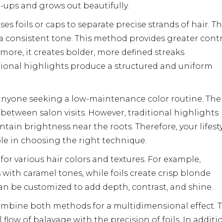
-ups and grows out beautifully.
ses foils or caps to separate precise strands of hair. T
e a consistent tone. This method provides greater cont
more, it creates bolder, more defined streaks
ditional highlights produce a structured and uniform
r anyone seeking a low-maintenance color routine. The
s between salon visits. However, traditional highlights
tain brightness near the roots. Therefore, your lifest
ole in choosing the right technique.
 for various hair colors and textures. For example,
ith caramel tones, while foils create crisp blonde
an be customized to add depth, contrast, and shine.
ombine both methods for a multidimensional effect. T
low of balayage with the precision of foils. In additi