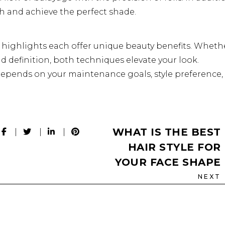
h and achieve the perfect shade.
l highlights each offer unique beauty benefits. Wheth
ld definition, both techniques elevate your look.
epends on your maintenance goals, style preference,
WHAT IS THE BEST
HAIR STYLE FOR
YOUR FACE SHAPE
NEXT