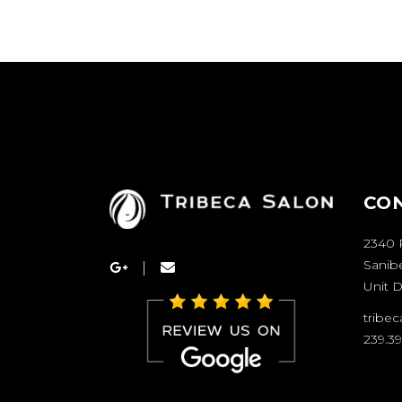
CO
2340 
Sanibe
Unit D
tribe
239.3