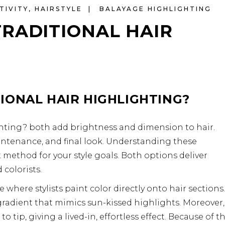
TIVITY
,
HAIRSTYLE
BALAYAGE HIGHLIGHTING
RADITIONAL HAIR
IONAL HAIR HIGHLIGHTING?
ghting? both add brightness and dimension to hair.
intenance, and final look. Understanding these
 method for your style goals. Both options deliver
colorists.
 where stylists paint color directly onto hair sections.
 gradient that mimics sun-kissed highlights. Moreover,
 tip, giving a lived-in, effortless effect. Because of th