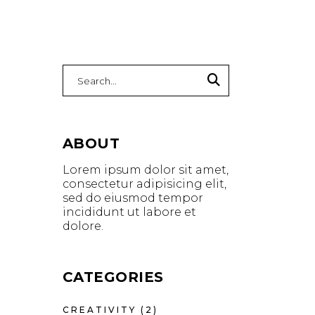
ABOUT
Lorem ipsum dolor sit amet,
consectetur adipisicing elit,
sed do eiusmod tempor
incididunt ut labore et
dolore.
CATEGORIES
CREATIVITY
(2)