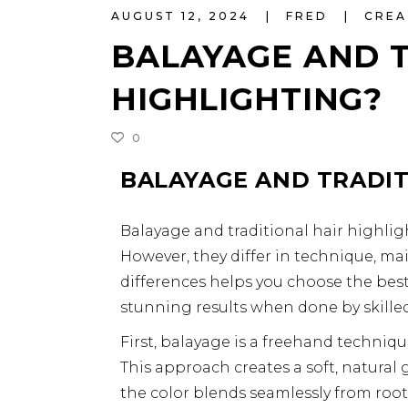
AUGUST 12, 2024
FRED
CREA
BALAYAGE AND T
HIGHLIGHTING?
0
BALAYAGE AND TRADIT
Balayage and traditional hair highli
However, they differ in technique, ma
differences helps you choose the best
stunning results when done by skilled 
First, balayage is a freehand technique
This approach creates a soft, natural
the color blends seamlessly from root to