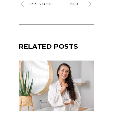
PREVIOUS
NEXT
RELATED POSTS