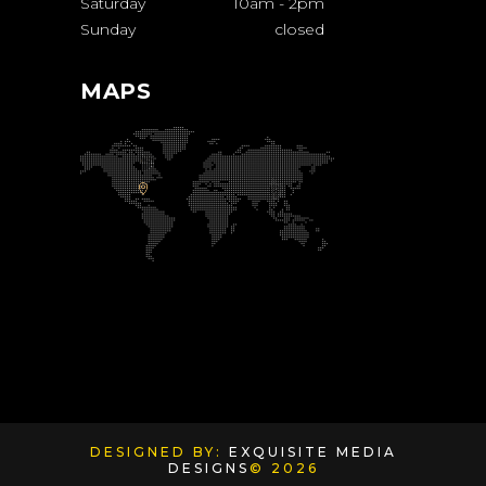
Saturday
10am
-
2pm
Sunday
closed
MAPS
DESIGNED BY:
EXQUISITE MEDIA
DESIGNS
© 2026