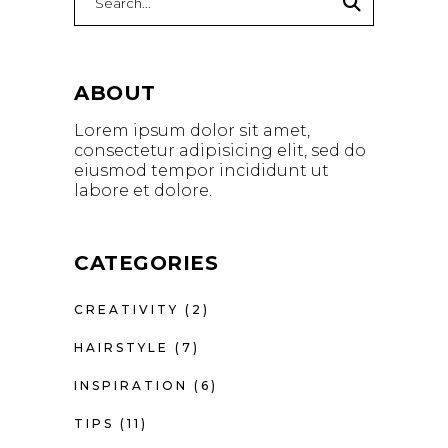
ABOUT
Lorem ipsum dolor sit amet,
consectetur adipisicing elit, sed do
eiusmod tempor incididunt ut
labore et dolore.
CATEGORIES
CREATIVITY
(2)
HAIRSTYLE
(7)
INSPIRATION
(6)
TIPS
(11)