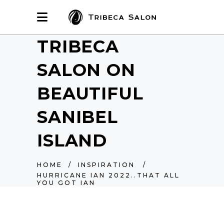
TRIBECA
SALON ON
BEAUTIFUL
SANIBEL
ISLAND
HOME
/
INSPIRATION
/
HURRICANE IAN 2022..THAT ALL
YOU GOT IAN