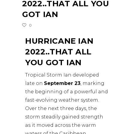
2022..THAT ALL YOU
GOT IAN
0
HURRICANE IAN
2022..THAT ALL
YOU GOT IAN
Tropical Storm Ian developed
late on
September 23
, marking
the beginning of a powerful and
fast-evolving weather system.
Over the next three days, the
storm steadily gained strength
as it moved across the warm
waters of the Caribbean.