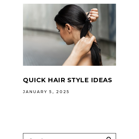
QUICK HAIR STYLE IDEAS
JANUARY 5, 2025