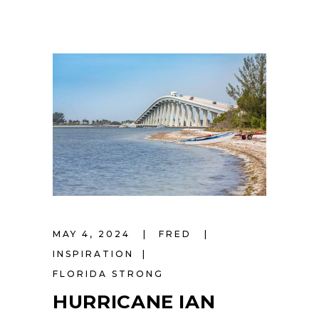
MAY 4, 2024
FRED
INSPIRATION
FLORIDA STRONG
HURRICANE IAN