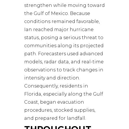
strengthen while moving toward
the Gulf of Mexico. Because
conditions remained favorable,
Ian reached major hurricane
status, posing a serious threat to
communities along its projected
path. Forecasters used advanced
models, radar data, and real-time
observations to track changes in
intensity and direction.
Consequently, residents in
Florida, especially along the Gulf
Coast, began evacuation
procedures, stocked supplies,
and prepared for landfall.