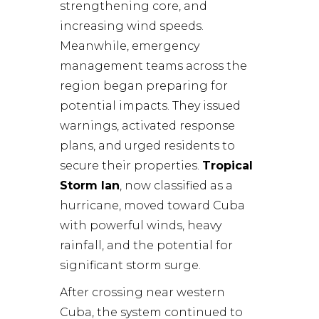
strengthening core, and
increasing wind speeds.
Meanwhile, emergency
management teams across the
region began preparing for
potential impacts. They issued
warnings, activated response
plans, and urged residents to
secure their properties.
Tropical
Storm Ian
, now classified as a
hurricane, moved toward Cuba
with powerful winds, heavy
rainfall, and the potential for
significant storm surge.
After crossing near western
Cuba, the system continued to