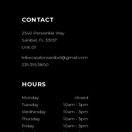
CONTACT
2340 Periwinkle Way
Sanibel, FL 33957
Unit D1
tribecasalonsanibel@gmail.com
239.395.3800
HOURS
Monday
closed
Tuesday
10am
-
3pm
Wednesday
10am
-
3pm
Thursday
10am
-
3pm
Friday
10am
-
3pm