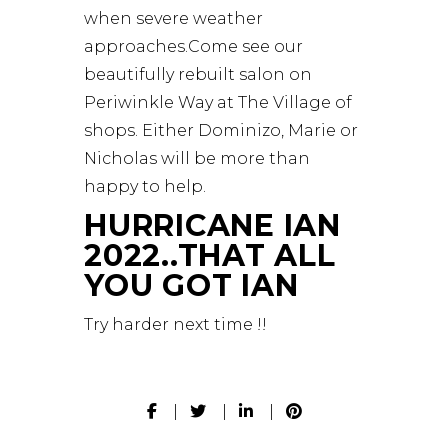
when severe weather
approaches.Come see our
beautifully rebuilt salon on
Periwinkle Way at The Village of
shops. Either Dominizo, Marie or
Nicholas will be more than
happy to help.
HURRICANE IAN
2022..THAT ALL
YOU GOT IAN
Try harder next time !!