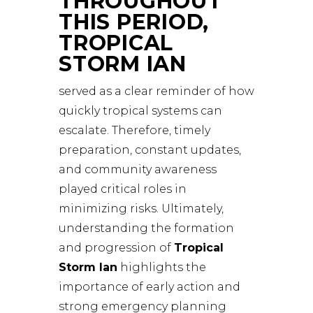
THROUGHOUT
THIS PERIOD,
TROPICAL
STORM IAN
served as a clear reminder of how
quickly tropical systems can
escalate. Therefore, timely
preparation, constant updates,
and community awareness
played critical roles in
minimizing risks. Ultimately,
understanding the formation
and progression of
Tropical
Storm Ian
highlights the
importance of early action and
strong emergency planning