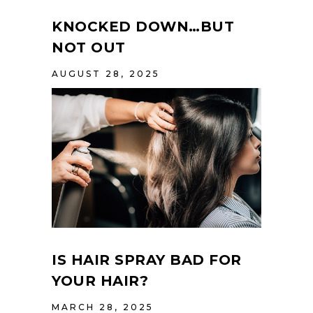
KNOCKED DOWN…BUT
NOT OUT
AUGUST 28, 2025
IS HAIR SPRAY BAD FOR
YOUR HAIR?
MARCH 28, 2025