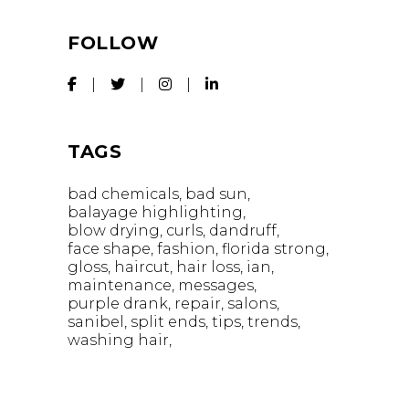
FOLLOW
TAGS
bad chemicals
bad sun
balayage highlighting
blow drying
curls
dandruff
face shape
fashion
florida strong
gloss
haircut
hair loss
ian
maintenance
messages
purple drank
repair
salons
sanibel
split ends
tips
trends
washing hair