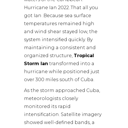
Hurricane Ian 2022..That all you
got Ian .Because sea surface
temperatures remained high
and wind shear stayed low, the
system intensified quickly. By
maintaining a consistent and
organized structure,
Tropical
Storm Ian
transformed into a
hurricane while positioned just
over 300 miles south of Cuba.
As the storm approached Cuba,
meteorologists closely
monitored its rapid
intensification. Satellite imagery
showed well-defined bands, a