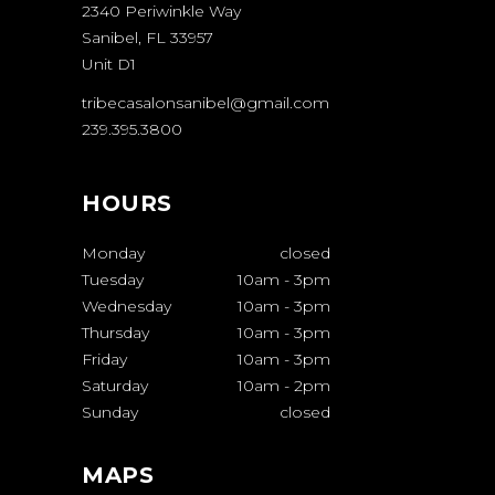
2340 Periwinkle Way
Sanibel, FL 33957
Unit D1
tribecasalonsanibel@gmail.com
239.395.3800
HOURS
Monday
closed
Tuesday
10am
-
3pm
Wednesday
10am
-
3pm
Thursday
10am
-
3pm
Friday
10am
-
3pm
Saturday
10am
-
2pm
Sunday
closed
MAPS