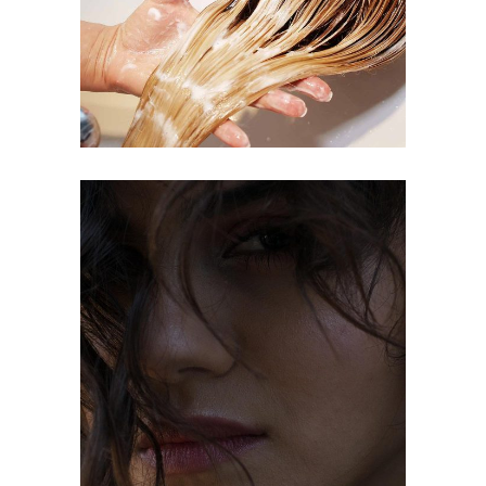
COLORING
OMBRÉ
COLORING