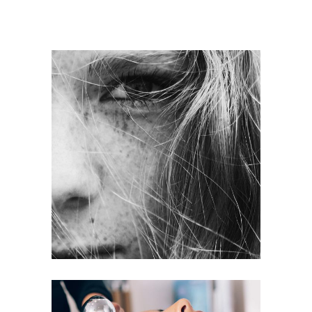
LAYERS
COLORING