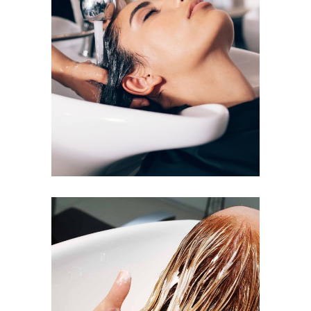
VOLUME
COLORING
BANGS