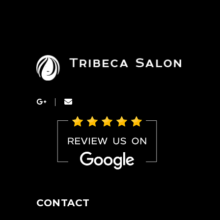
CONTACT