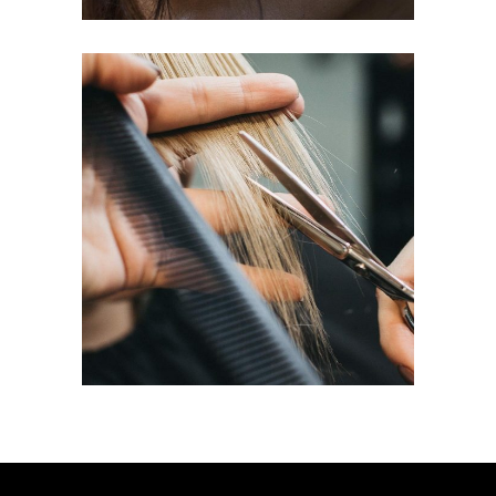
HAIRDO
COLORING