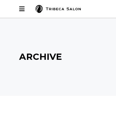
ARCHIVE