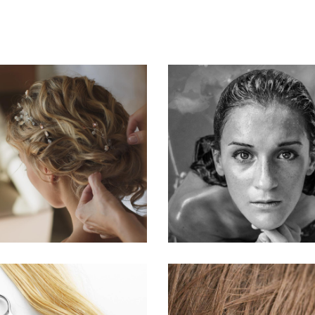
BRAIDS
KERATIN
HAIRSTYLE
HAIRSTYLE