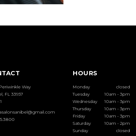
NTACT
HOURS
Periwinkle Way
Monday
closed
l, FL 33957
Tuesday
10am
-
3pm
1
Wednesday
10am
-
3pm
Thursday
10am
-
3pm
casalonsanibel@gmail.com
Friday
10am
-
3pm
95.3800
Saturday
10am
-
2pm
Sunday
closed