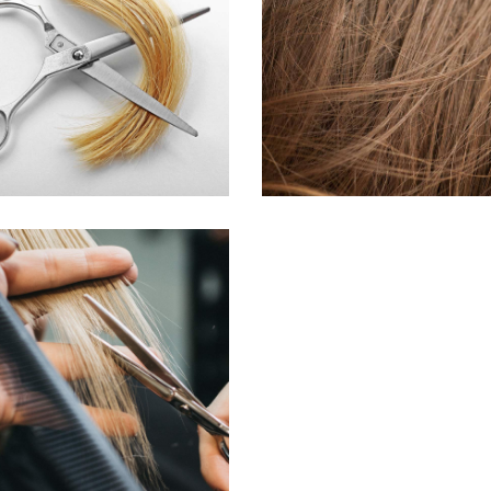
WAVES
TAIL
HAIR PRODUCTS
HAIR PRODUCTS
HAIRDO
COLORING