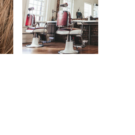
BOB
HAIR PRODUCTS