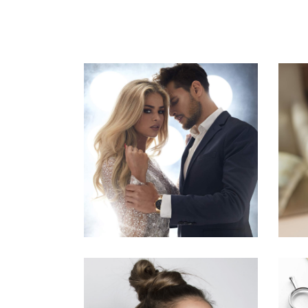
COLORS
HAIRSTYLE