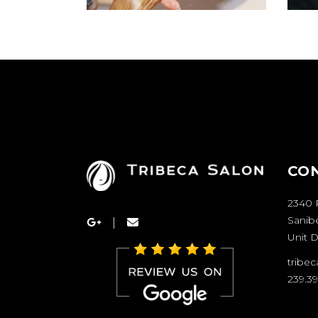
CO
2340 
Sanibe
Unit D
tribe
239.3