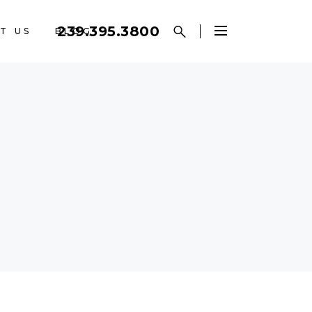
239.395.3800
T US
BLOG