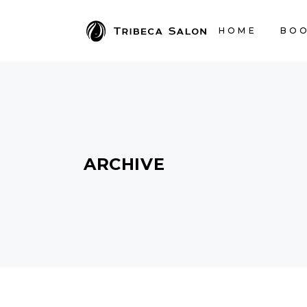
HOME
BOO
ARCHIVE