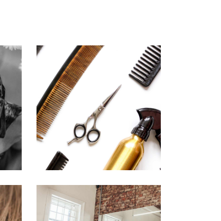
CURLS
HAIRSTYLE