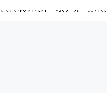
K AN APPOINTMENT
ABOUT US
CONTAC