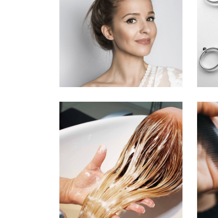
SOMBRE
HAIR PRODUCTS
BANGS
COLORING